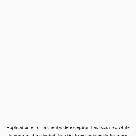
Application error: a
client
-side exception has occurred while
loading
mkd.basketball
(see the
browser console
for more