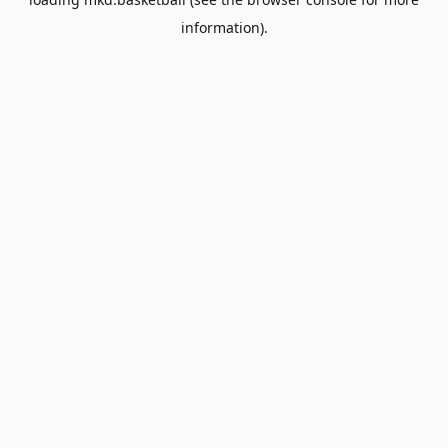
information).