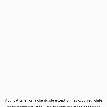
Application error: a
client
-side exception has occurred while
loading
mkd.basketball
(see the
browser console
for more