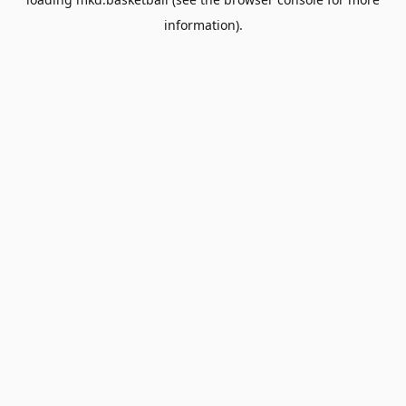
information).