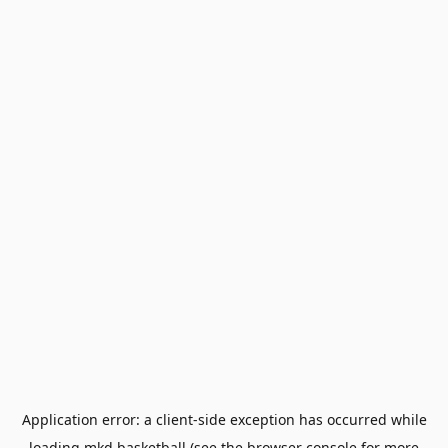
Application error: a
client
-side exception has occurred while
loading
mkd.basketball
(see the
browser console
for more