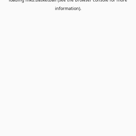
information).