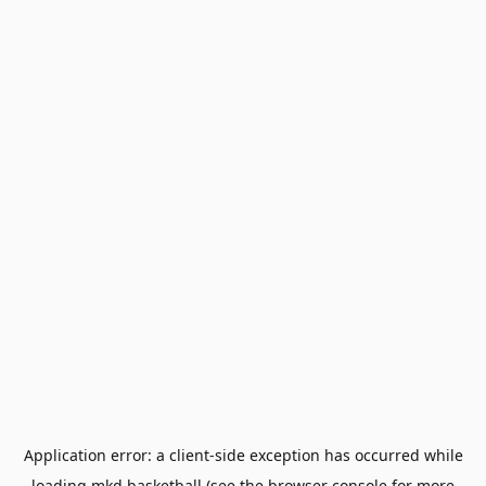
Application error: a
client
-side exception has occurred while
loading
mkd.basketball
(see the
browser console
for more