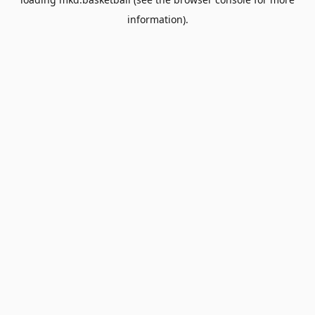
information).