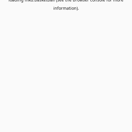
information).