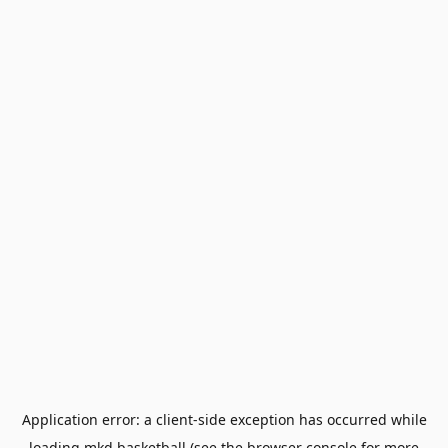
Application error: a
client
-side exception has occurred while
loading
mkd.basketball
(see the
browser console
for more