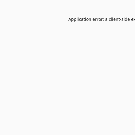
Application error: a
client
-side e