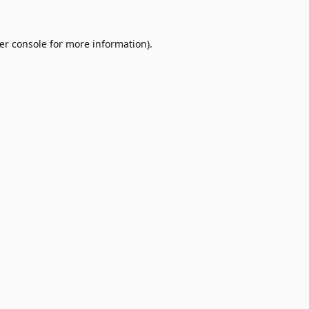
er console
for more information).