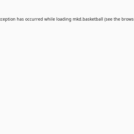
xception has occurred while loading
mkd.basketball
(see the
brows