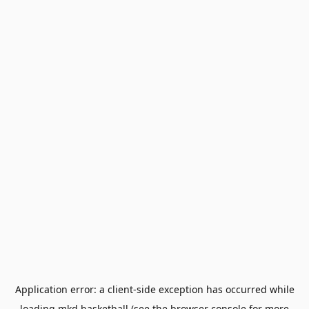
Application error: a
client
-side exception has occurred while
loading
mkd.basketball
(see the
browser console
for more