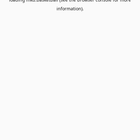
information).