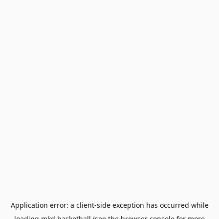
Application error: a
client
-side exception has occurred while
loading
mkd.basketball
(see the
browser console
for more