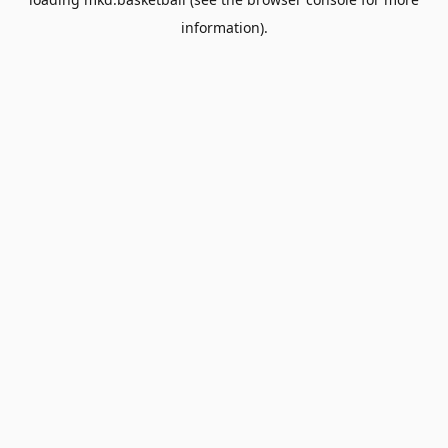
information).