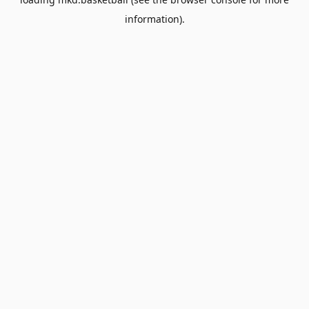
information).