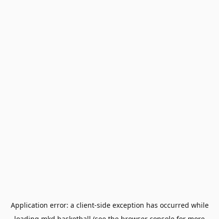
Application error: a
client
-side exception has occurred while
loading
mkd.basketball
(see the
browser console
for more