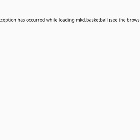
xception has occurred while loading
mkd.basketball
(see the
brows