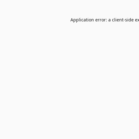
Application error: a
client
-side e