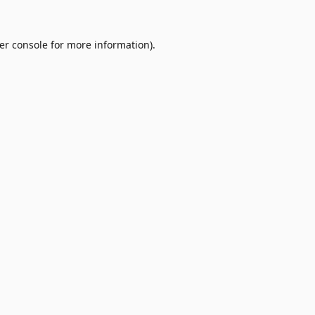
er console
for more information).