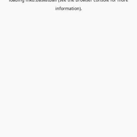
information).