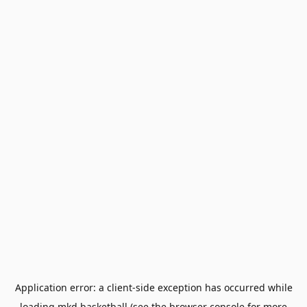
Application error: a
client
-side exception has occurred while
loading
mkd.basketball
(see the
browser console
for more