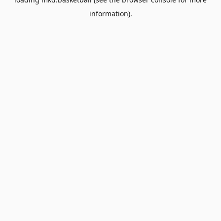
information).