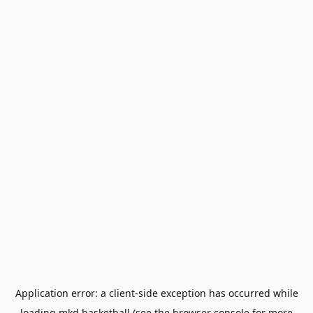
Application error: a
client
-side exception has occurred while
loading
mkd.basketball
(see the
browser console
for more