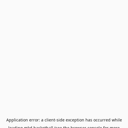
Application error: a
client
-side exception has occurred while
loading
mkd.basketball
(see the
browser console
for more