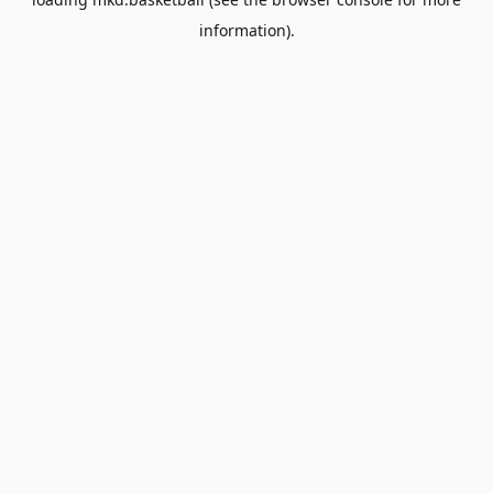
information).