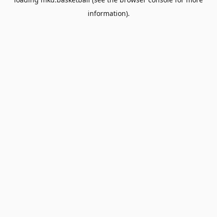
information).