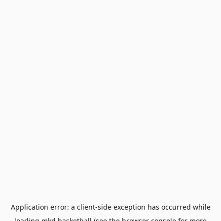
Application error: a
client
-side exception has occurred while
loading
mkd.basketball
(see the
browser console
for more