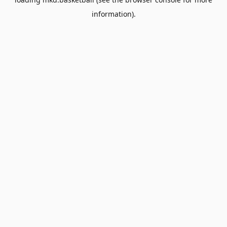
information).