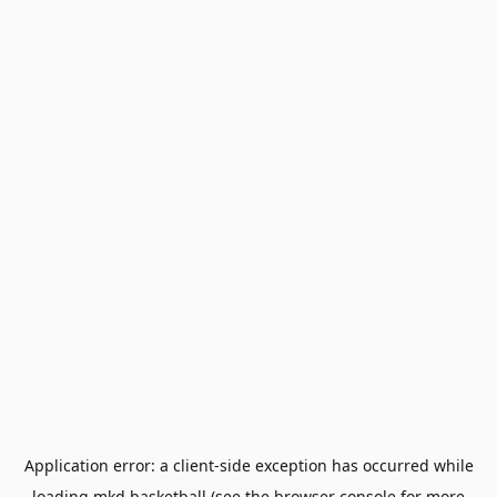
Application error: a
client
-side exception has occurred while
loading
mkd.basketball
(see the
browser console
for more