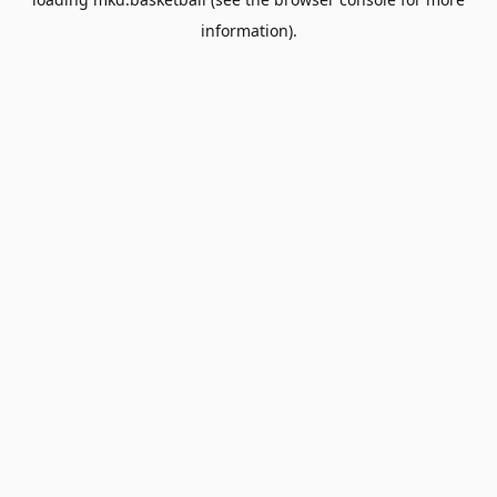
information).