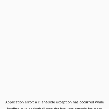
Application error: a
client
-side exception has occurred while
loading
mkd.basketball
(see the
browser console
for more