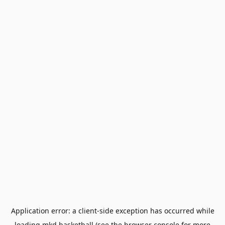
Application error: a
client
-side exception has occurred while
loading
mkd.basketball
(see the
browser console
for more