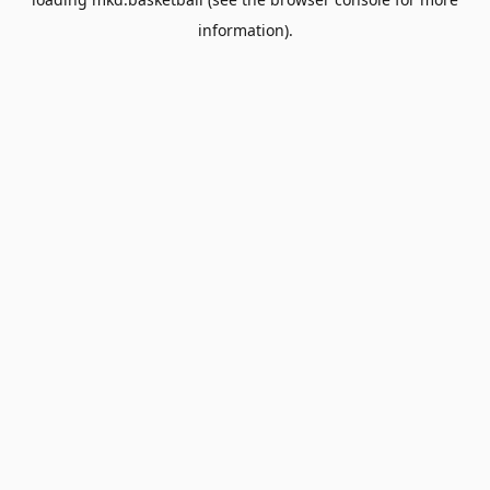
information).