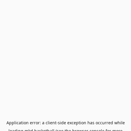
Application error: a
client
-side exception has occurred while
loading
mkd.basketball
(see the
browser console
for more