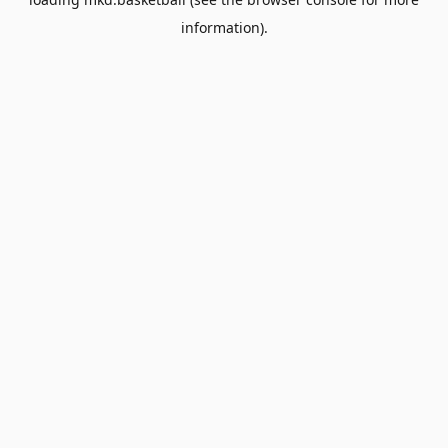
information).