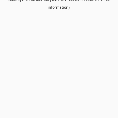
information).