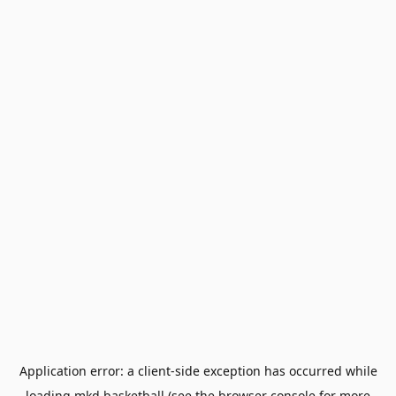
Application error: a
client
-side exception has occurred while
loading
mkd.basketball
(see the
browser console
for more