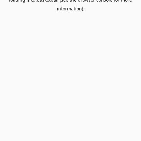
information).