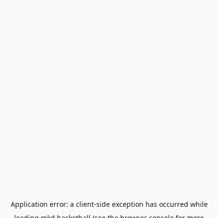
Application error: a
client
-side exception has occurred while
loading
mkd.basketball
(see the
browser console
for more