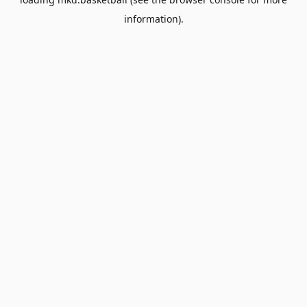
information).