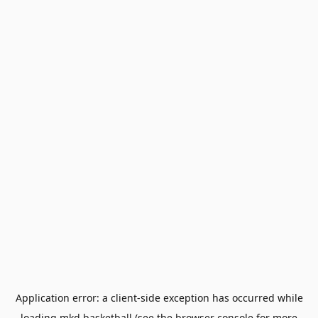
Application error: a
client
-side exception has occurred while
loading
mkd.basketball
(see the
browser console
for more