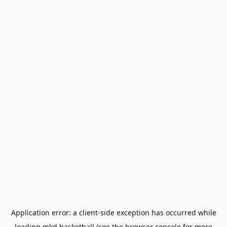
Application error: a
client
-side exception has occurred while
loading
mkd.basketball
(see the
browser console
for more