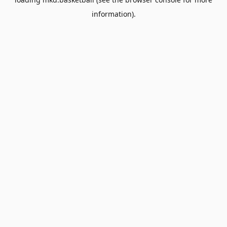
information).