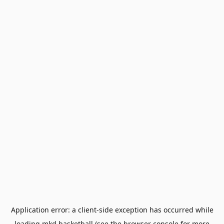
Application error: a
client
-side exception has occurred while
loading
mkd.basketball
(see the
browser console
for more