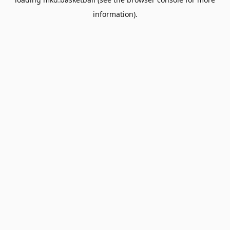
information).