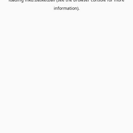
information).