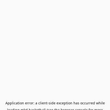
Application error: a
client
-side exception has occurred while
loading
mkd.basketball
(see the
browser console
for more