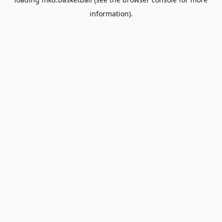
information).