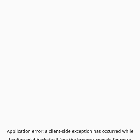
Application error: a
client
-side exception has occurred while
loading
mkd.basketball
(see the
browser console
for more