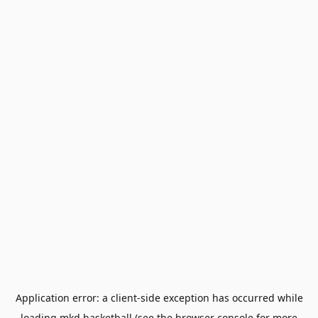
Application error: a
client
-side exception has occurred while
loading
mkd.basketball
(see the
browser console
for more