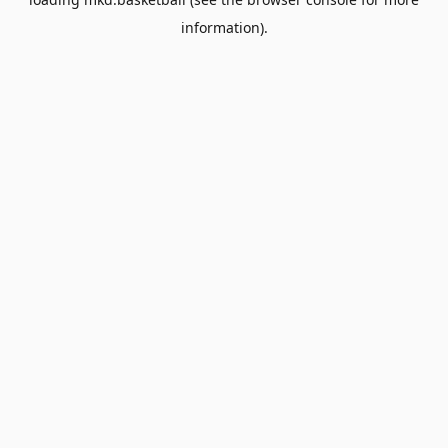
information).