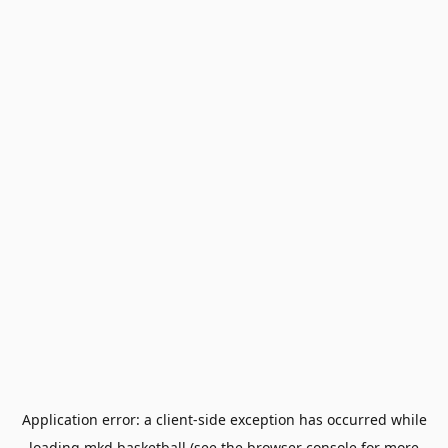
Application error: a
client
-side exception has occurred while
loading
mkd.basketball
(see the
browser console
for more