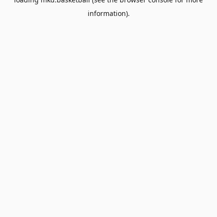
information).