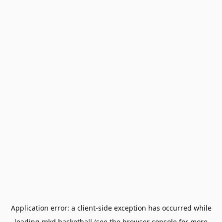
Application error: a
client
-side exception has occurred while
loading
mkd.basketball
(see the
browser console
for more