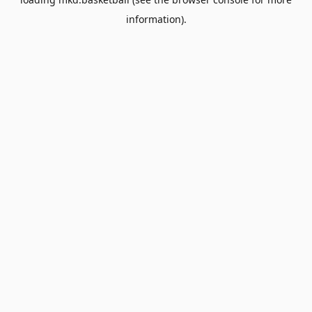
information).