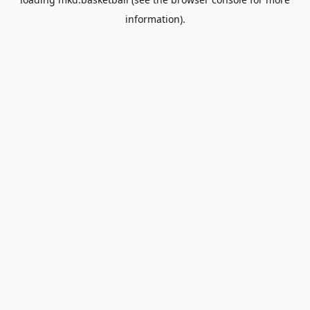
information).