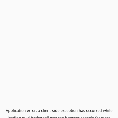
Application error: a
client
-side exception has occurred while
loading
mkd.basketball
(see the
browser console
for more