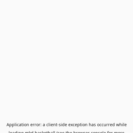
Application error: a
client
-side exception has occurred while
loading
mkd.basketball
(see the
browser console
for more