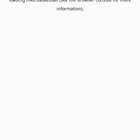
information).