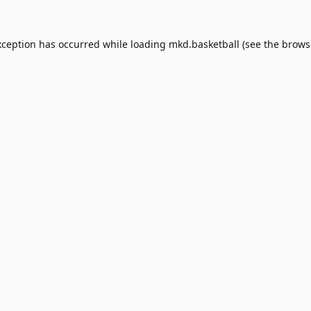
xception has occurred while loading
mkd.basketball
(see the
brows