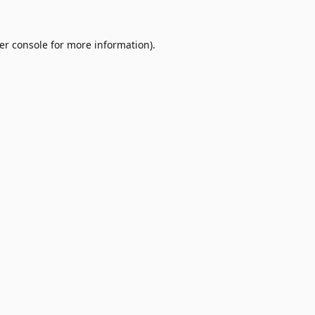
er console
for more information).