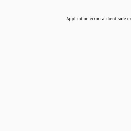
Application error: a
client
-side e