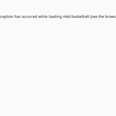
xception has occurred while loading
mkd.basketball
(see the
brows