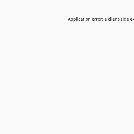
Application error: a
client
-side e