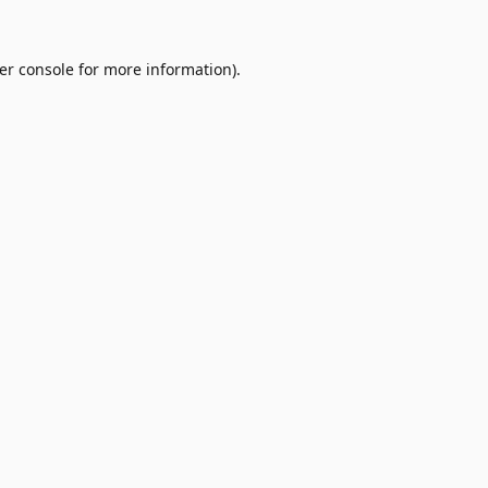
er console
for more information).