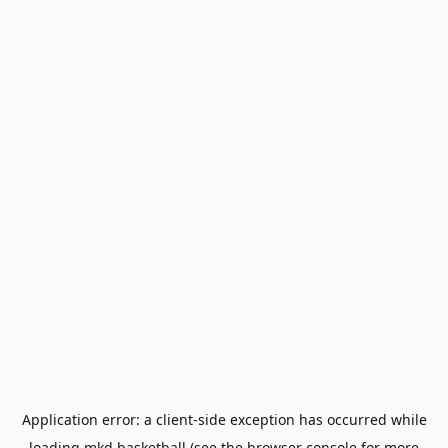
Application error: a
client
-side exception has occurred while
loading
mkd.basketball
(see the
browser console
for more