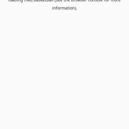
information).