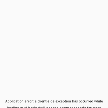
Application error: a
client
-side exception has occurred while
loading
mkd.basketball
(see the
browser console
for more