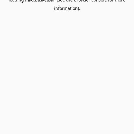
information).