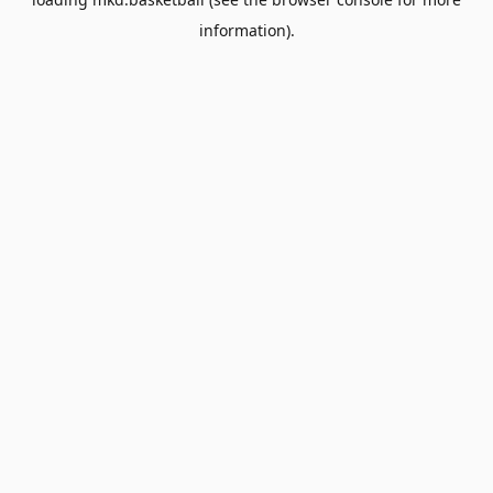
information).