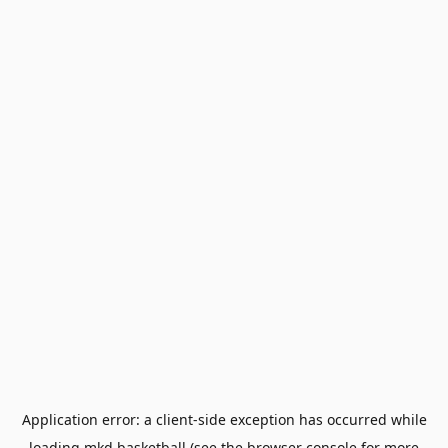
Application error: a
client
-side exception has occurred while
loading
mkd.basketball
(see the
browser console
for more