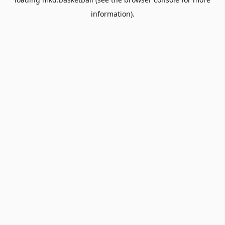
information).