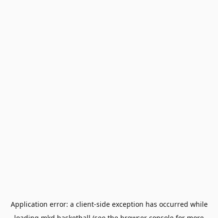
Application error: a
client
-side exception has occurred while
loading
mkd.basketball
(see the
browser console
for more