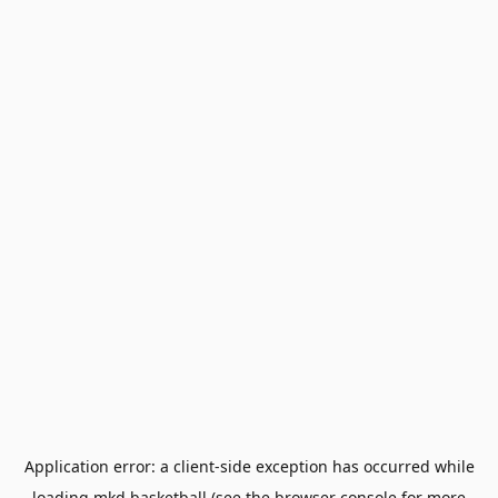
Application error: a
client
-side exception has occurred while
loading
mkd.basketball
(see the
browser console
for more