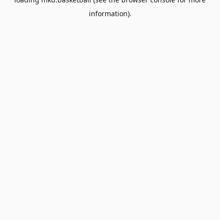
information).